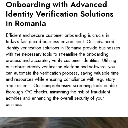
Onboarding with Advanced
Identity Verification Solutions
in Romania
Efficient and secure customer onboarding is crucial in
today's fast-paced business environment. Our advanced
identity verification solutions in Romania provide businesses
with the necessary tools to streamline the onboarding
process and accurately verify customer identities. Utilising
our robust identity verification platform and software, you
can automate the verification process, saving valuable time
and resources while ensuring compliance with regulatory
requirements. Our comprehensive screening tools enable
thorough KYC checks, minimising the risk of fraudulent
activities and enhancing the overall security of your
business.