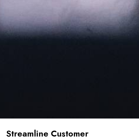
Streamline Customer