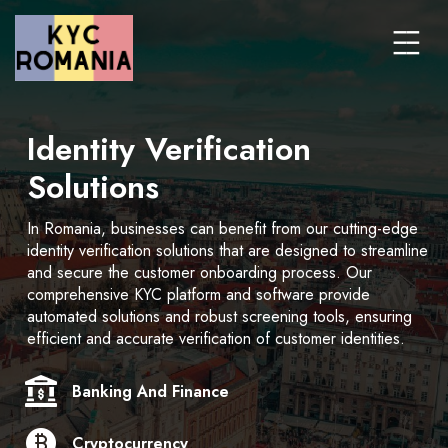
Identity Verification
Solutions
In Romania, businesses can benefit from our cutting-edge
identity verification solutions that are designed to streamline
and secure the customer onboarding process. Our
comprehensive KYC platform and software provide
automated solutions and robust screening tools, ensuring
efficient and accurate verification of customer identities.
Banking And Finance
Cryptocurrency