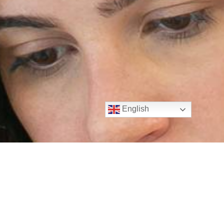
English