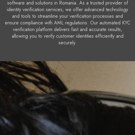
software and solutions in Romania. As a trusted provider of
identity verification services, we offer advanced technology
and tools to streamline your verification processes and
ensure compliance with AML regulations. Our automated KYC
verification platform delivers fast and accurate results,
allowing you to verify customer identities efficiently and
securely.