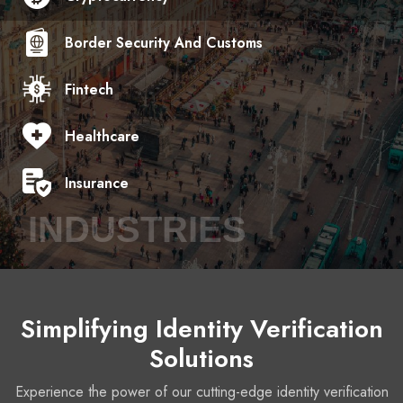
Border Security And Customs
Fintech
Healthcare
Insurance
INDUSTRIES
Simplifying Identity Verification
Solutions
Experience the power of our cutting-edge identity verification