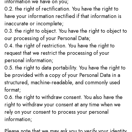
information we have on you;
0.2. the right of rectification. You have the right to
have your information rectified if that information is
inaccurate or incomplete;
0.3. the right to object. You have the right to object to
our processing of your Personal Data;
0.4. the right of restriction. You have the right to
request that we restrict the processing of your
personal information;
0.5. the right to data portability. You have the right to
be provided with a copy of your Personal Data in a
structured, machine-readable, and commonly used
format;
0.6. the right to withdraw consent. You also have the
right to withdraw your consent at any time when we
rely on your consent to process your personal
information;
Please note that we may ask you to verify your identity