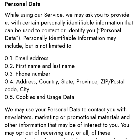
Personal Data
While using our Service, we may ask you to provide
us with certain personally identifiable information that
can be used to contact or identify you (“Personal
Data”). Personally identifiable information may
include, but is not limited to:
0.1. Email address
0.2. First name and last name
0.3. Phone number
0.4. Address, Country, State, Province, ZIP/Postal
code, City
0.5. Cookies and Usage Data
We may use your Personal Data to contact you with
newsletters, marketing or promotional materials and
other information that may be of interest to you. You
may opt out of receiving any, or all, of these