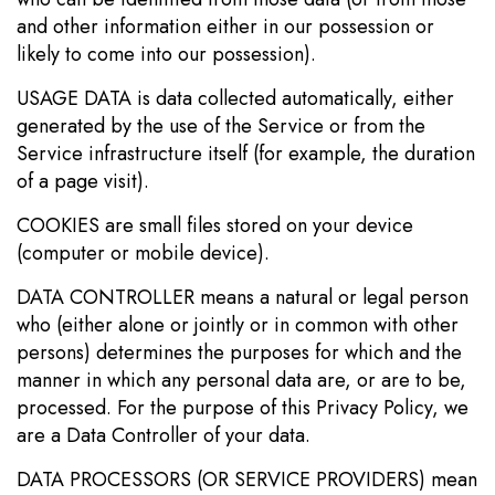
and other information either in our possession or
likely to come into our possession).
USAGE DATA is data collected automatically, either
generated by the use of the Service or from the
Service infrastructure itself (for example, the duration
of a page visit).
COOKIES are small files stored on your device
(computer or mobile device).
DATA CONTROLLER means a natural or legal person
who (either alone or jointly or in common with other
persons) determines the purposes for which and the
manner in which any personal data are, or are to be,
processed. For the purpose of this Privacy Policy, we
are a Data Controller of your data.
DATA PROCESSORS (OR SERVICE PROVIDERS) mean