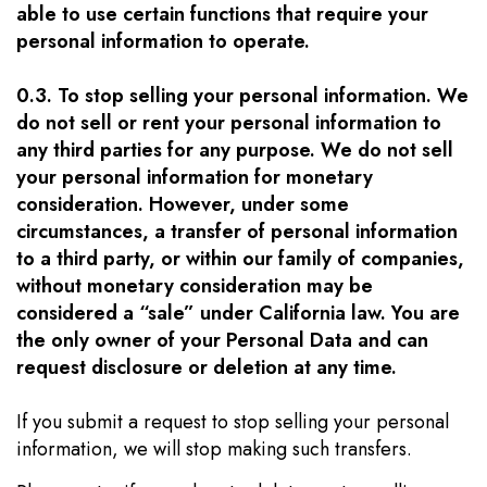
able to use certain functions that require your
personal information to operate.
0.3. To stop selling your personal information. We
do not sell or rent your personal information to
any third parties for any purpose. We do not sell
your personal information for monetary
consideration. However, under some
circumstances, a transfer of personal information
to a third party, or within our family of companies,
without monetary consideration may be
considered a “sale” under California law. You are
the only owner of your Personal Data and can
request disclosure or deletion at any time.
If you submit a request to stop selling your personal
information, we will stop making such transfers.