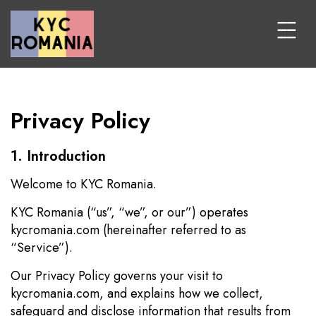
Privacy Policy
1. Introduction
Welcome to KYC Romania.
KYC Romania (“us”, “we”, or our”) operates
kycromania.com (hereinafter referred to as
“Service”).
Our Privacy Policy governs your visit to
kycromania.com, and explains how we collect,
safeguard and disclose information that results from