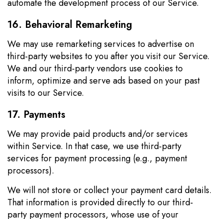
automate the development process of our Service.
16. Behavioral Remarketing
We may use remarketing services to advertise on
third-party websites to you after you visit our Service.
We and our third-party vendors use cookies to
inform, optimize and serve ads based on your past
visits to our Service.
17. Payments
We may provide paid products and/or services
within Service. In that case, we use third-party
services for payment processing (e.g., payment
processors).
We will not store or collect your payment card details.
That information is provided directly to our third-
party payment processors, whose use of your