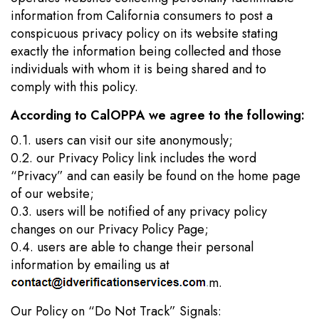
information from California consumers to post a
conspicuous privacy policy on its website stating
exactly the information being collected and those
individuals with whom it is being shared and to
comply with this policy.
According to CalOPPA we agree to the following:
0.1. users can visit our site anonymously;
0.2. our Privacy Policy link includes the word
“Privacy” and can easily be found on the home page
of our website;
0.3. users will be notified of any privacy policy
changes on our Privacy Policy Page;
0.4. users are able to change their personal
information by emailing us at
m.
Our Policy on “Do Not Track” Signals: