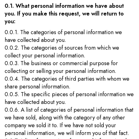
0.1. What personal information we have about
you. If you make this request, we will return to
you:
0.0.1. The categories of personal information we
have collected about you.
0.0.2. The categories of sources from which we
collect your personal information.
0.0.3. The business or commercial purpose for
collecting or selling your personal information.
0.0.4. The categories of third parties with whom we
share personal information.
0.0.5. The specific pieces of personal information we
have collected about you.
0.0.6. A list of categories of personal information that
we have sold, along with the category of any other
company we sold it to. If we have not sold your
personal information, we will inform you of that fact.