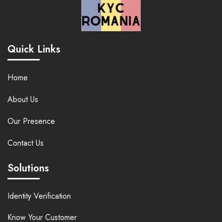
Quick Links
Home
About Us
Our Presence
Contact Us
Solutions
Identity Verification
Know Your Customer