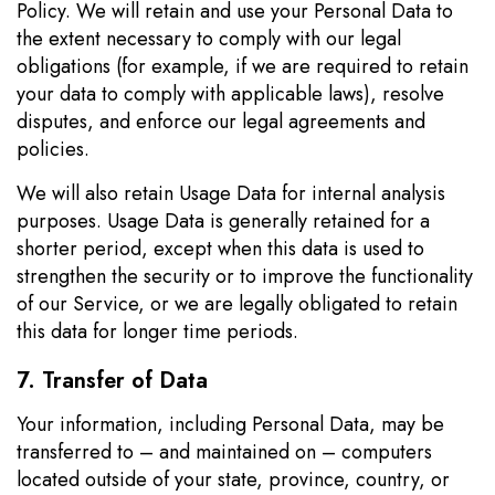
Policy. We will retain and use your Personal Data to
the extent necessary to comply with our legal
obligations (for example, if we are required to retain
your data to comply with applicable laws), resolve
disputes, and enforce our legal agreements and
policies.
We will also retain Usage Data for internal analysis
purposes. Usage Data is generally retained for a
shorter period, except when this data is used to
strengthen the security or to improve the functionality
of our Service, or we are legally obligated to retain
this data for longer time periods.
7. Transfer of Data
Your information, including Personal Data, may be
transferred to – and maintained on – computers
located outside of your state, province, country, or