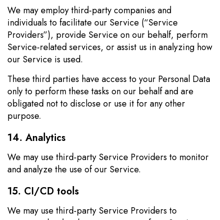
We may employ third-party companies and
individuals to facilitate our Service (“Service
Providers”), provide Service on our behalf, perform
Service-related services, or assist us in analyzing how
our Service is used.
These third parties have access to your Personal Data
only to perform these tasks on our behalf and are
obligated not to disclose or use it for any other
purpose.
14. Analytics
We may use third-party Service Providers to monitor
and analyze the use of our Service.
15. CI/CD tools
We may use third-party Service Providers to