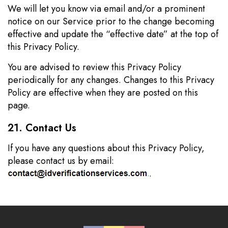
We will let you know via email and/or a prominent
notice on our Service prior to the change becoming
effective and update the “effective date” at the top of
this Privacy Policy.
You are advised to review this Privacy Policy
periodically for any changes. Changes to this Privacy
Policy are effective when they are posted on this
page.
21. Contact Us
If you have any questions about this Privacy Policy,
please contact us by email:
.