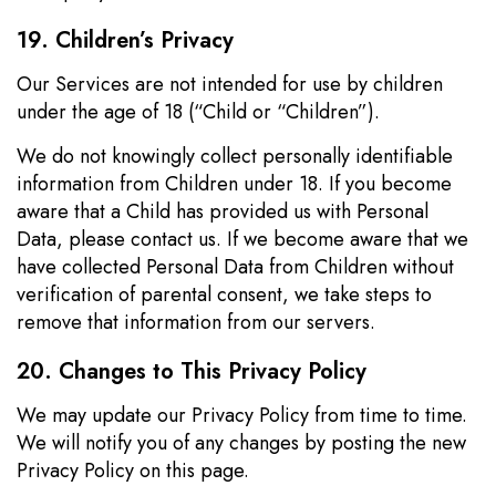
19. Children’s Privacy
Our Services are not intended for use by children
under the age of 18 (“Child or “Children”).
We do not knowingly collect personally identifiable
information from Children under 18. If you become
aware that a Child has provided us with Personal
Data, please contact us. If we become aware that we
have collected Personal Data from Children without
verification of parental consent, we take steps to
remove that information from our servers.
20. Changes to This Privacy Policy
We may update our Privacy Policy from time to time.
We will notify you of any changes by posting the new
Privacy Policy on this page.