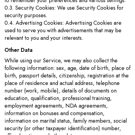
to remember your preferences and various settings.
0.3. Security Cookies: We use Security Cookies for
security purposes.
0.4. Advertising Cookies: Advertising Cookies are
used to serve you with advertisements that may be
relevant to you and your interests.
Other Data
While using our Service, we may also collect the
following information: sex, age, date of birth, place of
birth, passport details, citizenship, registration at the
place of residence and actual address, telephone
number (work, mobile), details of documents on
education, qualification, professional training,
employment agreements, NDA agreements,
information on bonuses and compensation,
information on marital status, family members, social
security (or other taxpayer identification) number,