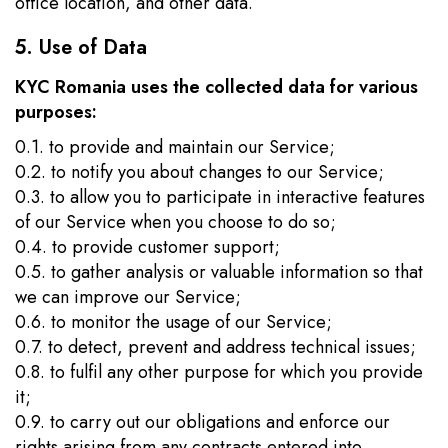
office location, and other data.
5. Use of Data
KYC Romania uses the collected data for various
purposes:
0.1. to provide and maintain our Service;
0.2. to notify you about changes to our Service;
0.3. to allow you to participate in interactive features
of our Service when you choose to do so;
0.4. to provide customer support;
0.5. to gather analysis or valuable information so that
we can improve our Service;
0.6. to monitor the usage of our Service;
0.7. to detect, prevent and address technical issues;
0.8. to fulfil any other purpose for which you provide
it;
0.9. to carry out our obligations and enforce our
rights arising from any contracts entered into