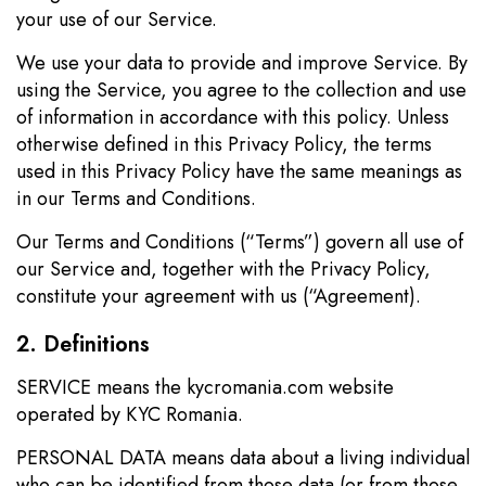
your use of our Service.
We use your data to provide and improve Service. By
using the Service, you agree to the collection and use
of information in accordance with this policy. Unless
otherwise defined in this Privacy Policy, the terms
used in this Privacy Policy have the same meanings as
in our Terms and Conditions.
Our Terms and Conditions (“Terms”) govern all use of
our Service and, together with the Privacy Policy,
constitute your agreement with us (“Agreement).
2. Definitions
SERVICE means the kycromania.com website
operated by KYC Romania.
PERSONAL DATA means data about a living individual
who can be identified from those data (or from those