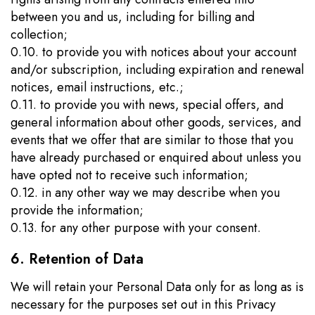
between you and us, including for billing and
collection;
0.10. to provide you with notices about your account
and/or subscription, including expiration and renewal
notices, email instructions, etc.;
0.11. to provide you with news, special offers, and
general information about other goods, services, and
events that we offer that are similar to those that you
have already purchased or enquired about unless you
have opted not to receive such information;
0.12. in any other way we may describe when you
provide the information;
0.13. for any other purpose with your consent.
6. Retention of Data
We will retain your Personal Data only for as long as is
necessary for the purposes set out in this Privacy