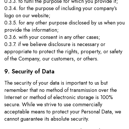
0.3.3. to fulfil the purpose for which you provide it;
0.3.4. for the purpose of including your company’s
logo on our website;
0.3.5. for any other purpose disclosed by us when you
provide the information;
0.3.6. with your consent in any other cases;
0.3.7. if we believe disclosure is necessary or
appropriate to protect the rights, property, or safety
of the Company, our customers, or others.
9. Security of Data
The security of your data is important to us but
remember that no method of transmission over the
Internet or method of electronic storage is 100%
secure. While we strive to use commercially
acceptable means to protect your Personal Data, we
cannot guarantee its absolute security.