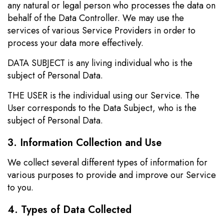
any natural or legal person who processes the data on
behalf of the Data Controller. We may use the
services of various Service Providers in order to
process your data more effectively.
DATA SUBJECT is any living individual who is the
subject of Personal Data.
THE USER is the individual using our Service. The
User corresponds to the Data Subject, who is the
subject of Personal Data.
3. Information Collection and Use
We collect several different types of information for
various purposes to provide and improve our Service
to you.
4. Types of Data Collected