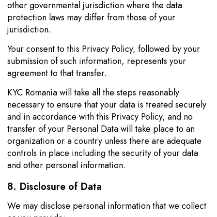
other governmental jurisdiction where the data
protection laws may differ from those of your
jurisdiction.
Your consent to this Privacy Policy, followed by your
submission of such information, represents your
agreement to that transfer.
KYC Romania will take all the steps reasonably
necessary to ensure that your data is treated securely
and in accordance with this Privacy Policy, and no
transfer of your Personal Data will take place to an
organization or a country unless there are adequate
controls in place including the security of your data
and other personal information.
8. Disclosure of Data
We may disclose personal information that we collect