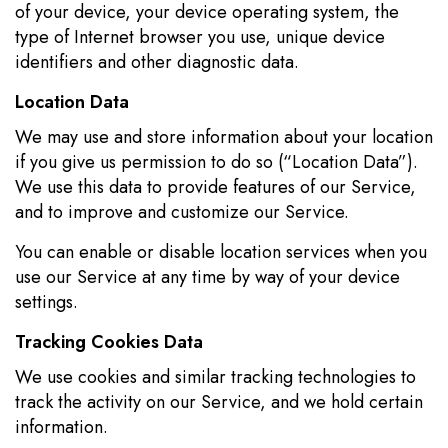
of your device, your device operating system, the
type of Internet browser you use, unique device
identifiers and other diagnostic data.
Location Data
We may use and store information about your location
if you give us permission to do so (“Location Data”).
We use this data to provide features of our Service,
and to improve and customize our Service.
You can enable or disable location services when you
use our Service at any time by way of your device
settings.
Tracking Cookies Data
We use cookies and similar tracking technologies to
track the activity on our Service, and we hold certain
information.