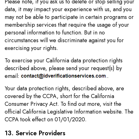
Please note, if you ask us to delete or stop selling your
data, it may impact your experience with us, and you
may not be able to participate in certain programs or
membership services that require the usage of your
personal information to function. But in no
circumstances will we discriminate against you for
exercising your rights.
To exercise your California data protection rights
described above, please send your request(s) by
email:
.
Your data protection rights, described above, are
covered by the CCPA, short for the California
Consumer Privacy Act. To find out more, visit the
official California Legislative Information website. The
CCPA took effect on 01/01/2020.
13. Service Providers