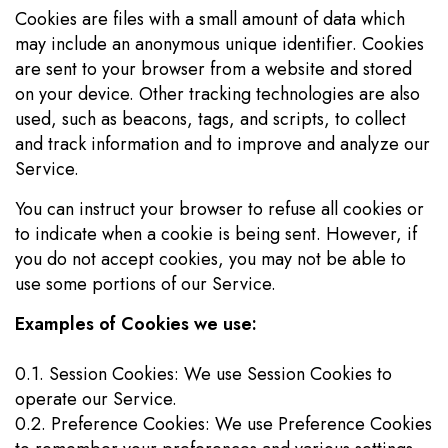
Cookies are files with a small amount of data which
may include an anonymous unique identifier. Cookies
are sent to your browser from a website and stored
on your device. Other tracking technologies are also
used, such as beacons, tags, and scripts, to collect
and track information and to improve and analyze our
Service.
You can instruct your browser to refuse all cookies or
to indicate when a cookie is being sent. However, if
you do not accept cookies, you may not be able to
use some portions of our Service.
Examples of Cookies we use:
0.1. Session Cookies: We use Session Cookies to
operate our Service.
0.2. Preference Cookies: We use Preference Cookies