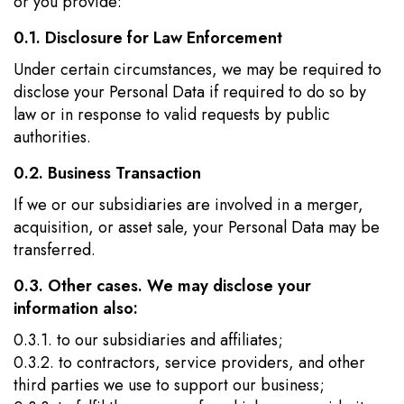
or you provide:
0.1. Disclosure for Law Enforcement
Under certain circumstances, we may be required to
disclose your Personal Data if required to do so by
law or in response to valid requests by public
authorities.
0.2. Business Transaction
If we or our subsidiaries are involved in a merger,
acquisition, or asset sale, your Personal Data may be
transferred.
0.3. Other cases. We may disclose your
information also:
0.3.1. to our subsidiaries and affiliates;
0.3.2. to contractors, service providers, and other
third parties we use to support our business;