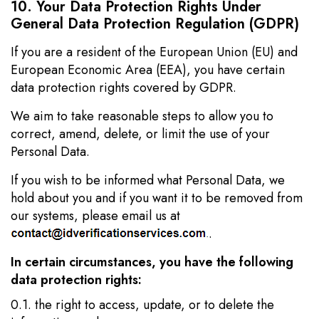
10. Your Data Protection Rights Under
General Data Protection Regulation (GDPR)
If you are a resident of the European Union (EU) and
European Economic Area (EEA), you have certain
data protection rights covered by GDPR.
We aim to take reasonable steps to allow you to
correct, amend, delete, or limit the use of your
Personal Data.
If you wish to be informed what Personal Data, we
hold about you and if you want it to be removed from
our systems, please email us at
.
In certain circumstances, you have the following
data protection rights:
0.1. the right to access, update, or to delete the