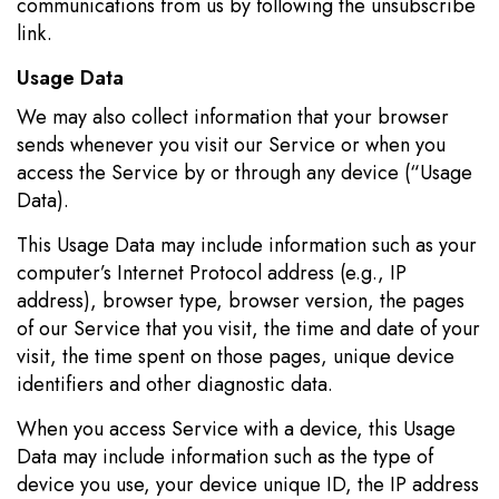
communications from us by following the unsubscribe
link.
Usage Data
We may also collect information that your browser
sends whenever you visit our Service or when you
access the Service by or through any device (“Usage
Data).
This Usage Data may include information such as your
computer’s Internet Protocol address (e.g., IP
address), browser type, browser version, the pages
of our Service that you visit, the time and date of your
visit, the time spent on those pages, unique device
identifiers and other diagnostic data.
When you access Service with a device, this Usage
Data may include information such as the type of
device you use, your device unique ID, the IP address