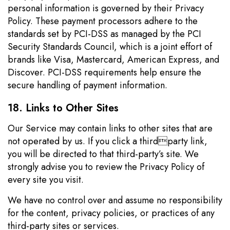
personal information is governed by their Privacy
Policy. These payment processors adhere to the
standards set by PCI-DSS as managed by the PCI
Security Standards Council, which is a joint effort of
brands like Visa, Mastercard, American Express, and
Discover. PCI-DSS requirements help ensure the
secure handling of payment information.
18. Links to Other Sites
Our Service may contain links to other sites that are
not operated by us. If you click a thirdparty link,
you will be directed to that third-party’s site. We
strongly advise you to review the Privacy Policy of
every site you visit.
We have no control over and assume no responsibility
for the content, privacy policies, or practices of any
third-party sites or services.