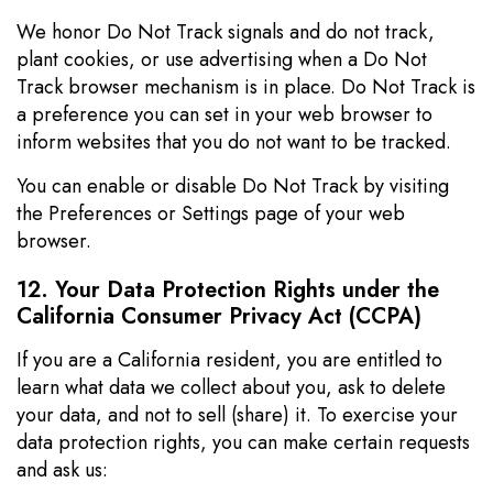
We honor Do Not Track signals and do not track,
plant cookies, or use advertising when a Do Not
Track browser mechanism is in place. Do Not Track is
a preference you can set in your web browser to
inform websites that you do not want to be tracked.
You can enable or disable Do Not Track by visiting
the Preferences or Settings page of your web
browser.
12. Your Data Protection Rights under the
California Consumer Privacy Act (CCPA)
If you are a California resident, you are entitled to
learn what data we collect about you, ask to delete
your data, and not to sell (share) it. To exercise your
data protection rights, you can make certain requests
and ask us: