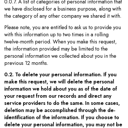
0.0.7. A list of categories of personal information that
we have disclosed for a business purpose, along with
the category of any other company we shared it with.
Please note, you are entitled to ask us to provide you
with this information up to two times in a rolling
twelve-month period. When you make this request,
the information provided may be limited to the
personal information we collected about you in the
previous 12 months.
0.2. To delete your personal information. If you
make this request, we will delete the personal
information we hold about you as of the date of
your request from our records and direct any
service providers to do the same. In some cases,
deletion may be accomplished through the de-
identification of the information. If you choose to
delete your personal information, you may not be