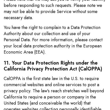
before responding to such requests. Please note we
may not be able to provide Service without some
necessary data.
You have the right to complain to a Data Protection
Authority about our collection and use of your
Personal Data. For more information, please contact
your local data protection authority in the European
Economic Area (EEA).
11. Your Data Protection Rights under the
California Privacy Protection Act (CalOPPA)
CalOPPA is the first state law in the U.S. to require
commercial websites and online services to post a
privacy policy. The law’s reach stretches well beyond
California to require a person or company in the
United States (and conceivable the world) that
operates websites collecting personally identifiable